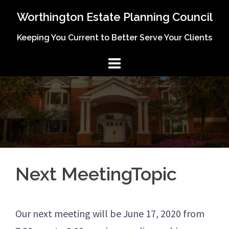
Skip
Worthington Estate Planning Council
to
Keeping You Current to Better Serve Your Clients
content
Next MeetingTopic
Our next meeting will be June 17, 2020 from