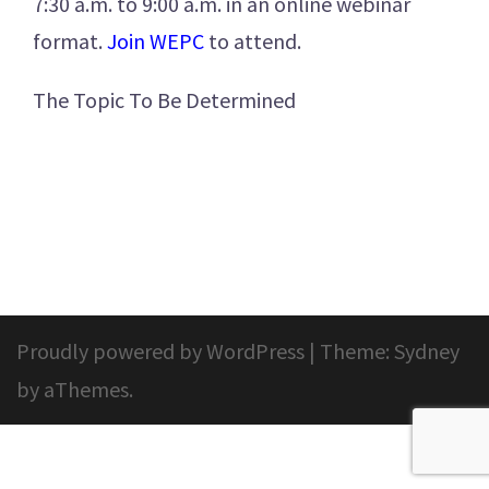
7:30 a.m. to 9:00 a.m. in an online webinar
format.
Join WEPC
to attend.
The Topic To Be Determined
Proudly powered by WordPress
|
Theme:
Sydney
by aThemes.