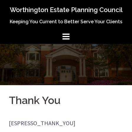
Skip
Worthington Estate Planning Council
to
Keeping You Current to Better Serve Your Clients
content
Thank You
[ESPRESSO_THANK_YOU]