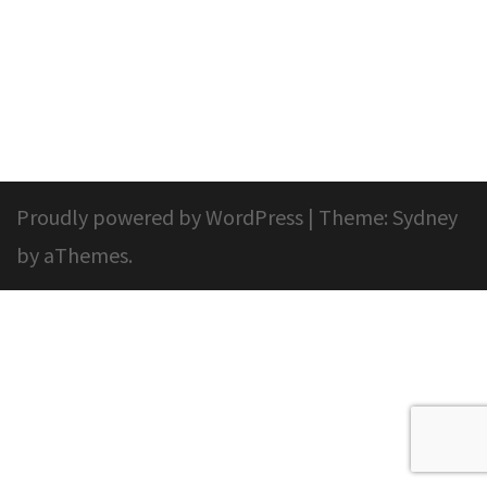
Proudly powered by WordPress
|
Theme:
Sydney
by aThemes.