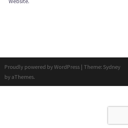
Website.
Proudly powered by WordPress
|
Theme:
Sydney
by aThemes.