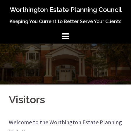
Skip
Worthington Estate Planning Council
to
Keeping You Current to Better Serve Your Clients
content
Visitors
Welcome to the Worthington Estate Planning